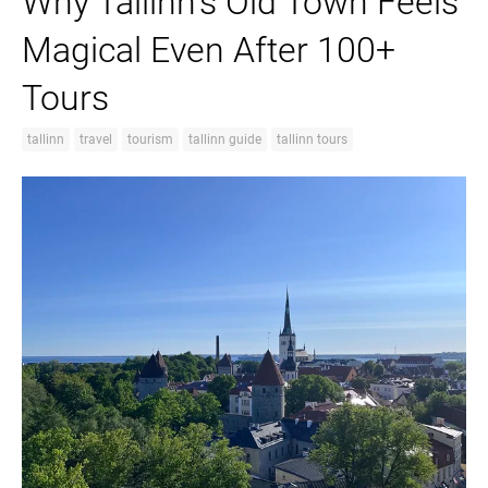
Why Tallinn’s Old Town Feels
Magical Even After 100+
Tours
tallinn
travel
tourism
tallinn guide
tallinn tours