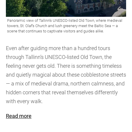
Even after guiding more than a hundred tours
through Tallinn’s UNESCO-listed Old Town, the
feeling never gets old. There is something timeless
and quietly magical about these cobblestone streets
— a mix of medieval drama, northern calmness, and
hidden corners that reveal themselves differently
with every walk.
Read more