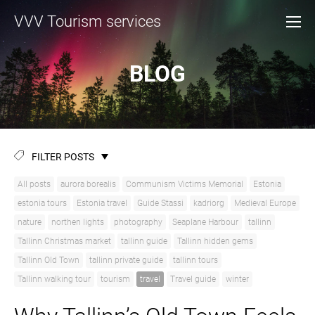
VVV Tourism services
BLOG
FILTER POSTS
All posts
aurora borealis
Communism Victims Memorial
Estonia
estonia tours
Estonia travel
Guide Stassi
kadriorg
Medieval Europe
nature
northen lights
photography
Seaplane Harbour
tallinn
Tallinn Christmas market
tallinn guide
Tallinn hidden gems
Tallinn Old Town
tallinn private guide
tallinn tours
Tallinn walking tour
tourism
travel
Travel guide
winter